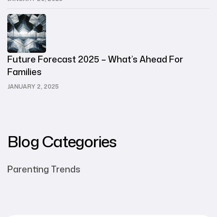
Future Forecast 2025 – What’s Ahead For
Families
JANUARY 2, 2025
Blog Categories
Parenting Trends