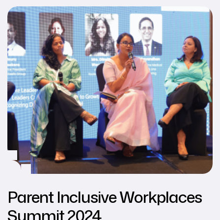
Parent Inclusive Workplaces
Summit 2024