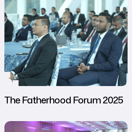
The Fatherhood Forum 2025