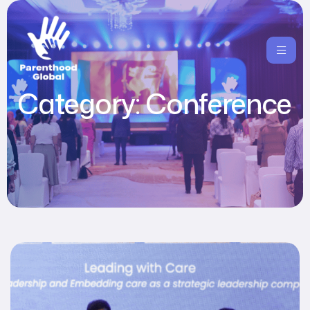
Category:
Conference