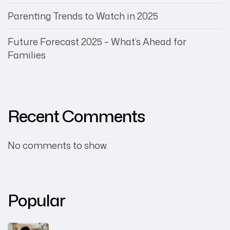
Parenting Trends to Watch in 2025
Future Forecast 2025 – What’s Ahead for
Families
Recent Comments
No comments to show.
Popular