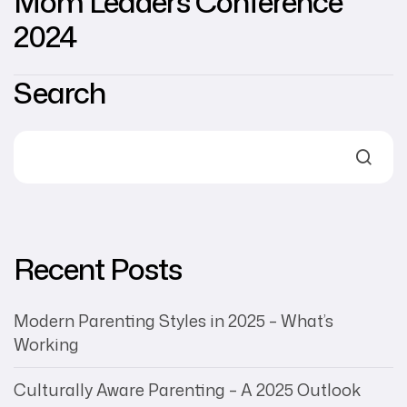
Mom Leaders Conference
2024
Search
Recent Posts
Modern Parenting Styles in 2025 – What’s
Working
Culturally Aware Parenting – A 2025 Outlook