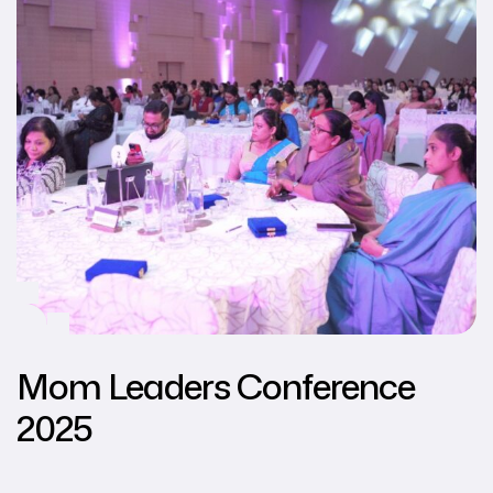
Mom Leaders Conference
2025