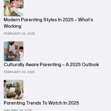
Modern Parenting Styles In 2025 – What’s
Working
FEBRUARY 22, 2025
Culturally Aware Parenting – A 2025 Outlook
FEBRUARY 20, 2025
Parenting Trends To Watch In 2025
JANUARY 20, 2025