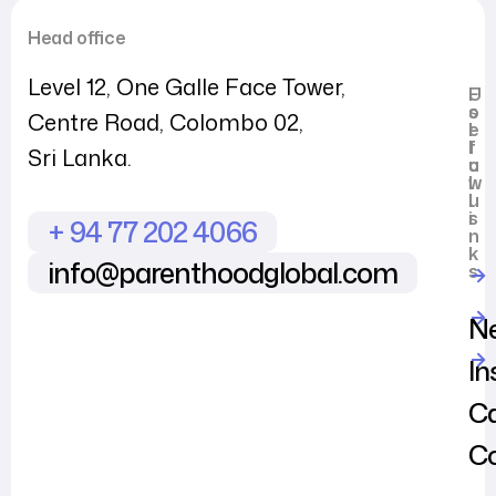
Head office
Level 12, One Galle Face Tower,
U
F
s
o
Centre Road, Colombo 02,
e
l
f
l
Sri Lanka.
u
o
l
w
l
u
i
s
+ 94 77 202 4066
n
k
info@parenthoodglobal.com
s
N
In
Ca
C