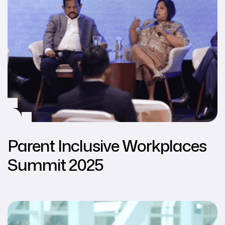
Parent Inclusive Workplaces
Summit 2025