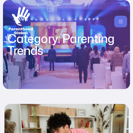
Category:
Parenting
Trends