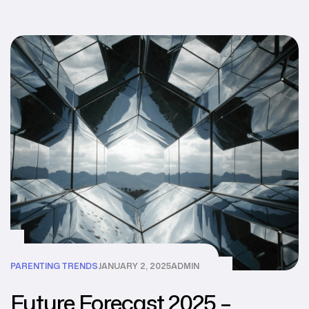
PARENTING TRENDS
JANUARY 2, 2025
ADMIN
Future Forecast 2025 –