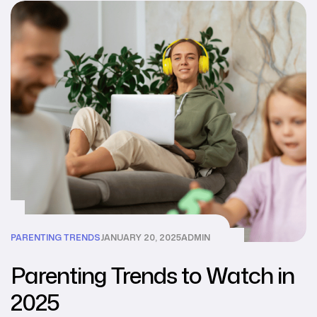
PARENTING TRENDS
JANUARY 20, 2025
ADMIN
Parenting Trends to Watch in
2025