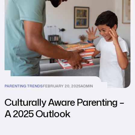
PARENTING TRENDS
FEBRUARY 20, 2025
ADMIN
Culturally Aware Parenting –
A 2025 Outlook