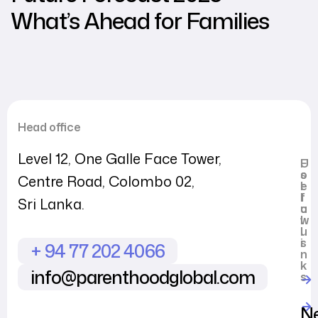
What’s Ahead for Families
Head office
Level 12, One Galle Face Tower,
U
F
s
o
Centre Road, Colombo 02,
e
l
f
l
Sri Lanka.
u
o
l
w
l
u
i
s
+ 94 77 202 4066
n
k
info@parenthoodglobal.com
s
N