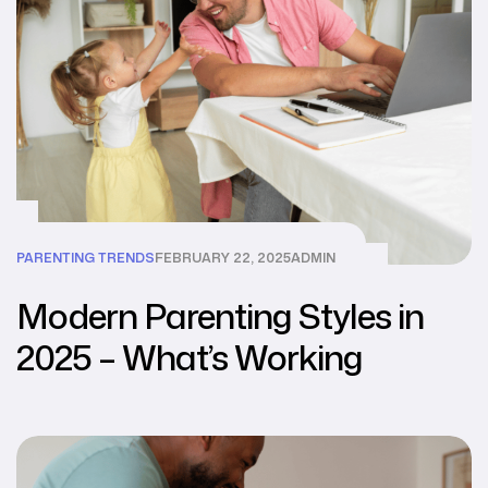
PARENTING TRENDS
FEBRUARY 22, 2025
ADMIN
Modern Parenting Styles in
2025 – What’s Working